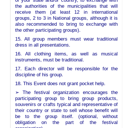
of your state and/or country, to exchange with
the authorities of the municipalities that will
receive them (at least 12 in international
groups, 2 to 3 in National groups, although it is
also recommended to bring to exchange with
the other participating groups).
15. All group members must wear traditional
dress in all presentations.
16. All clothing items, as well as musical
instruments, must be traditional.
17. Each director will be responsible for the
discipline of his group.
18. This Event does not grant pocket help.
➢ The festival organization encourages the
participating group to bring group products,
souvenirs or crafts typical and representative of
their country or state to sell whose benefit will
be to the group itself. (optional, without
obligation on the part of the festival