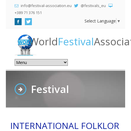
info@festival-association.eu
@festivals_eu
+389 71 376 151
Select Language
▼
World
Festival
Associa
Festival
INTERNATIONAL FOLKLOR