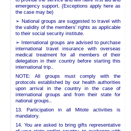
emergency support. (Exceptions apply here as
the case may be)
➢ National groups are suggested to travel with
the validity of the members' rights as applicable
to their social security institute.
➢ International groups are advised to purchase
international travel insurance with overseas
medical treatment for all members of their
delegation in their country before starting this
international trip..
NOTE: All groups must comply with the
protocols established by our health authorities
upon arrival in the country in the case of
international groups and from their state for
national groups..
13. Participation in all Mitote activities is
mandatory.
14. You are asked to bring gifts representative