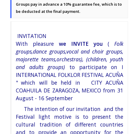
Groups pay in advance a 10% guarantee fee, which is to
be deducted at the final payment.
INVITATION
With pleasure
we INVITE you
(
Folk
groups,dance groups,vocal and choir groups,
majorette teams,orchestras), (children, youth
and adults groups)
to participate on I
INTERNATIONAL FOLKLOR FESTIVAL ACUÑA
"
which will be held in
CITY ACUÑA
COAHUILA DE ZARAGOZA, MEXICO
from 31
August - 16 September
The intention of our invitation and the
Festival light motive is to present the
cultural tradition of different countries
and to provide an opportunity for the