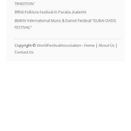
TRADITION''
895XI Folklore Festival in Paralia ,Katerini
864XIV International Music & Dance Festival “DUBAI OASIS
FESTIVAL”
Copyright ©
WorldFestivalAssociation
-
Home
|
About Us
|
Contact Us