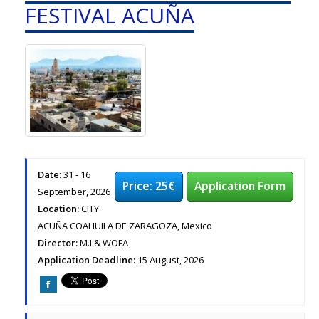
FESTIVAL ACUÑA
Date:
31 - 16
Price: 25€
Application Form
September, 2026
Location:
CITY
ACUÑA COAHUILA DE ZARAGOZA, Mexico
Director:
M.I.& WOFA
Application Deadline:
15 August, 2026