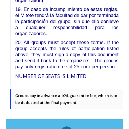
organization)
19. En caso de incumplimiento de estas reglas,
el Mitote tendrá la facultad de dar por terminada
la participación del grupo, sin que ello conlleve
a cualquier responsabilidad para los
organizadores.
20. All groups must accept these terms. If the
group accepts the rules of participation listed
above, they must sign a copy of this document
and send it back to the organizers . The groups
pay only registration fee of 25 euro per person.
NUMBER OF SEATS IS LIMITED.
Groups pay in advance a 10% guarantee fee, which is to
be deducted at the final payment.