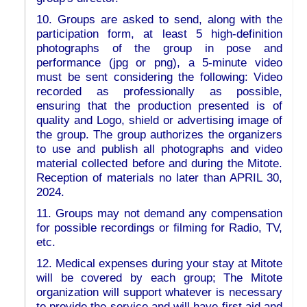
10. Groups are asked to send, along with the
participation form, at least 5 high-definition
photographs of the group in pose and
performance (jpg or png), a 5-minute video
must be sent considering the following: Video
recorded as professionally as possible,
ensuring that the production presented is of
quality and Logo, shield or advertising image of
the group. The group authorizes the organizers
to use and publish all photographs and video
material collected before and during the Mitote.
Reception of materials no later than APRIL 30,
2024.
11. Groups may not demand any compensation
for possible recordings or filming for Radio, TV,
etc.
12. Medical expenses during your stay at Mitote
will be covered by each group; The Mitote
organization will support whatever is necessary
to provide the service and will have first aid and