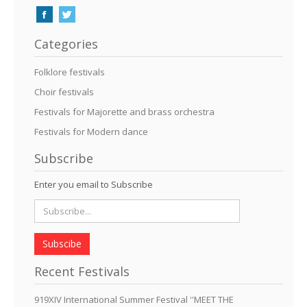
Categories
Folklore festivals
Choir festivals
Festivals for Majorette and brass orchestra
Festivals for Modern dance
Subscribe
Enter you email to Subscribe
Subscibe
Recent Festivals
919XIV International Summer Festival ''MEET THE