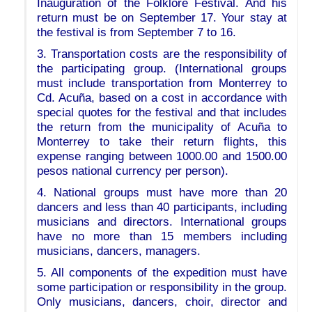
Inauguration of the Folklore Festival. And his
return must be on September 17. Your stay at
the festival is from September 7 to 16.
3. Transportation costs are the responsibility of
the participating group. (International groups
must include transportation from Monterrey to
Cd. Acuña, based on a cost in accordance with
special quotes for the festival and that includes
the return from the municipality of Acuña to
Monterrey to take their return flights, this
expense ranging between 1000.00 and 1500.00
pesos national currency per person).
4. National groups must have more than 20
dancers and less than 40 participants, including
musicians and directors. International groups
have no more than 15 members including
musicians, dancers, managers.
5. All components of the expedition must have
some participation or responsibility in the group.
Only musicians, dancers, choir, director and