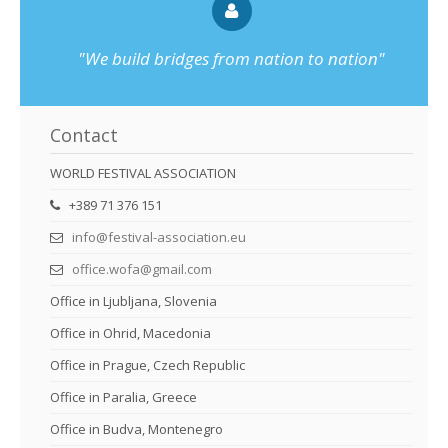
"We build bridges from nation to nation"
Contact
WORLD FESTIVAL ASSOCIATION
+389 71 376 151
info@festival-association.eu
office.wofa@gmail.com
Office in Ljubljana, Slovenia
Office in Ohrid, Macedonia
Office in Prague, Czech Republic
Office in Paralia, Greece
Office in Budva, Montenegro