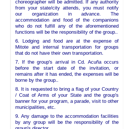
choreographer will be admitted. If any authority
from your state/city attends, you must notify
our organization in advance. The
accommodation and food of the companions
who do not fulfill any of the aforementioned
functions will be the responsibility of the group..
6. Lodging and food are at the expense of
Mitote and internal transportation for groups
that do not have their own transportation.
7. If the group's arrival in Cd. Acuña occurs
before the start date of the invitation, or
remains after it has ended, the expenses will be
borne by the group..
8. It is requested to bring a flag of your Country
/ Coat of Arms of your State and the group's
banner for your program, a parade, visit to other
municipalities, etc.
9. Any damage to the accommodation facilities
by any group will be the responsibility of the
group's director.