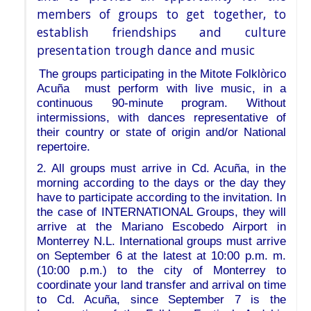
members of groups to get together, to
establish friendships and culture
presentation trough dance and music
The groups participating in the Mitote Folklòrico
Acuña must perform with live music, in a
continuous 90-minute program. Without
intermissions, with dances representative of
their country or state of origin and/or National
repertoire.
2. All groups must arrive in Cd. Acuña, in the
morning according to the days or the day they
have to participate according to the invitation. In
the case of INTERNATIONAL Groups, they will
arrive at the Mariano Escobedo Airport in
Monterrey N.L. International groups must arrive
on September 6 at the latest at 10:00 p.m. m.
(10:00 p.m.) to the city of Monterrey to
coordinate your land transfer and arrival on time
to Cd. Acuña, since September 7 is the