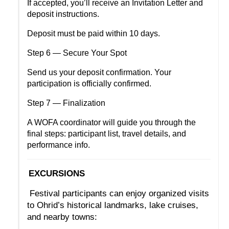
If accepted, you’ll receive an Invitation Letter and 
deposit instructions.
Deposit must be paid within 10 days.
Step 6 — Secure Your Spot
Send us your deposit confirmation. Your 
participation is officially confirmed.
Step 7 — Finalization
A WOFA coordinator will guide you through the 
final steps: participant list, travel details, and 
performance info.
EXCURSIONS
 Festival participants can enjoy organized visits 
to Ohrid’s historical landmarks, lake cruises, 
and nearby towns: