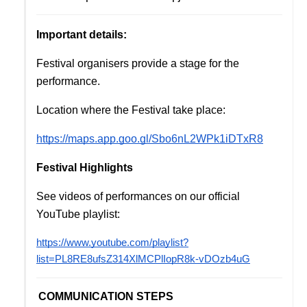
Important details:
Festival organisers provide a stage for the 
performance. 
Location where the Festival take place:
https://maps.app.goo.gl/Sbo6nL2WPk1iDTxR8
Festival Highlights
See videos of performances on our official 
YouTube playlist:
https://www.youtube.com/playlist?
list=PL8RE8ufsZ314XlMCPlIopR8k-vDOzb4uG
COMMUNICATION STEPS