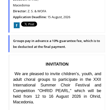
Macedonia
Director:
Z. S. & WOFA
Application Deadline:
15 August, 2026
Groups pay in advance a 10% guarantee fee, which is to
be deducted at the final payment.
INVITATION
 We are pleased to invite children’s, youth, and 
adult choral groups to participate in the XXII 
International Summer Choir Festival and 
Competition “OHRID PEARL,” which will be 
held from 12 to 16 August 2026 in Ohrid, 
Macedonia.