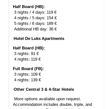
Half Board (HB):
 3 nights / 4 days: 119 €
 4 nights / 5 days: 154 €
 5 nights / 6 days: 189 €
 Additional HB day: 36 €
Hotel De Luks Apartments
Half Board (HB):
 3 nights: 91 €
 4 nights: 119 €
Full Board (FB):
 3 nights: 109 €
 4 nights: 139 €
Other Central 3 & 4-Star Hotels
 More options available upon request. 
Accommodation includes double, triple, and 