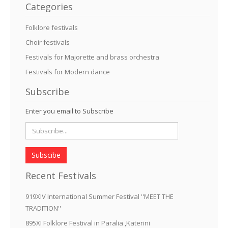
Categories
Folklore festivals
Choir festivals
Festivals for Majorette and brass orchestra
Festivals for Modern dance
Subscribe
Enter you email to Subscribe
Subscibe
Recent Festivals
919XIV International Summer Festival ''MEET THE
TRADITION''
895XI Folklore Festival in Paralia ,Katerini