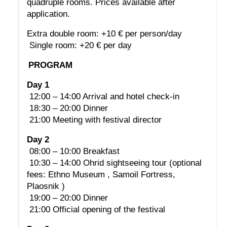
quadruple rooms. Prices available after 
application.
Extra double room: +10 € per person/day
 Single room: +20 € per day
PROGRAM
Day 1
 12:00 – 14:00 Arrival and hotel check-in
 18:30 – 20:00 Dinner
 21:00 Meeting with festival director
Day 2
 08:00 – 10:00 Breakfast
 10:30 – 14:00 Ohrid sightseeing tour (optional 
fees: Ethno Museum , Samoil Fortress, 
Plaosnik )
 19:00 – 20:00 Dinner
 21:00 Official opening of the festival