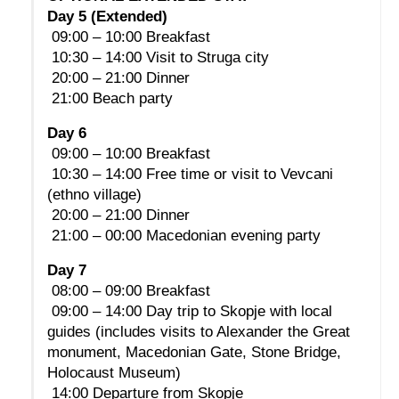
Day 5 (Extended)
 09:00 – 10:00 Breakfast
 10:30 – 14:00 Visit to Struga city
 20:00 – 21:00 Dinner
 21:00 Beach party
Day 6
 09:00 – 10:00 Breakfast
 10:30 – 14:00 Free time or visit to Vevcani 
(ethno village)
 20:00 – 21:00 Dinner
 21:00 – 00:00 Macedonian evening party
Day 7
 08:00 – 09:00 Breakfast
 09:00 – 14:00 Day trip to Skopje with local 
guides (includes visits to Alexander the Great 
monument, Macedonian Gate, Stone Bridge, 
Holocaust Museum)
 14:00 Departure from Skopje