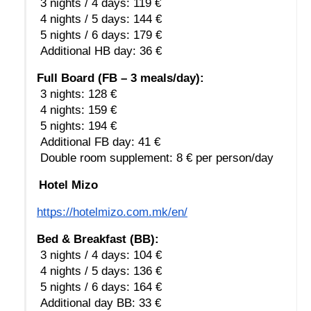
 3 nights / 4 days: 119 €
 4 nights / 5 days: 144 €
 5 nights / 6 days: 179 €
 Additional HB day: 36 €
Full Board (FB – 3 meals/day):
 3 nights: 128 €
 4 nights: 159 €
 5 nights: 194 €
 Additional FB day: 41 €
 Double room supplement: 8 € per person/day
Hotel Mizo
https://hotelmizo.com.mk/en/
Bed & Breakfast (BB):
 3 nights / 4 days: 104 €
 4 nights / 5 days: 136 €
 5 nights / 6 days: 164 €
 Additional day BB: 33 €