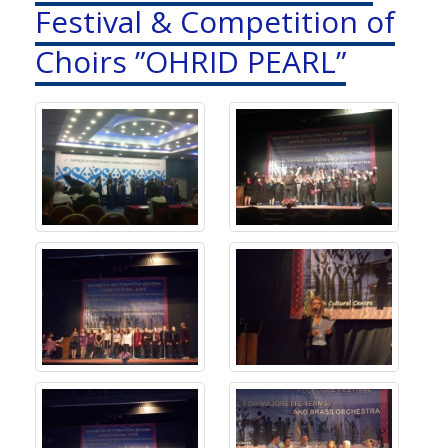
Festival & Competition of
Choirs ”OHRID PEARL”