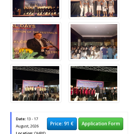
Date:
13 - 17
Price: 91 €
Application Form
August, 2026
Location:
OHRID,