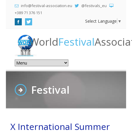
info@festival-association.eu
@festivals_eu
+389 71 376 151
Select Language
▼
World
Festival
Associa
Festival
X International Summer