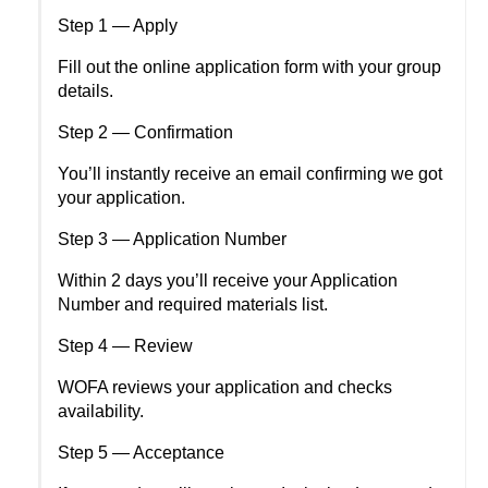
Step 1 — Apply
Fill out the online application form with your group 
details.
Step 2 — Confirmation
You’ll instantly receive an email confirming we got 
your application.
Step 3 — Application Number
Within 2 days you’ll receive your Application 
Number and required materials list.
Step 4 — Review
WOFA reviews your application and checks 
availability.
Step 5 — Acceptance