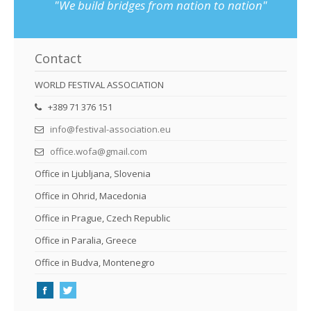
"We build bridges from nation to nation"
Contact
WORLD FESTIVAL ASSOCIATION
+389 71 376 151
info@festival-association.eu
office.wofa@gmail.com
Office in Ljubljana, Slovenia
Office in Ohrid, Macedonia
Office in Prague, Czech Republic
Office in Paralia, Greece
Office in Budva, Montenegro