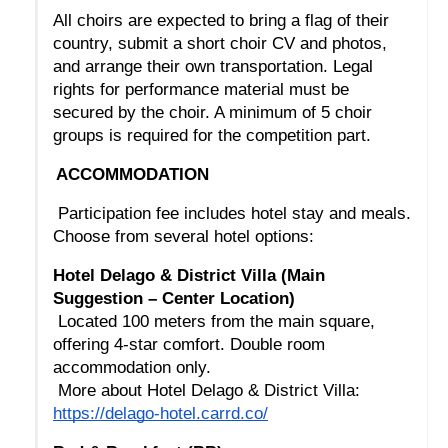
All choirs are expected to bring a flag of their 
country, submit a short choir CV and photos, 
and arrange their own transportation. Legal 
rights for performance material must be 
secured by the choir. A minimum of 5 choir 
groups is required for the competition part.
ACCOMMODATION
 Participation fee includes hotel stay and meals. 
Choose from several hotel options:
Hotel Delago & District Villa (Main 
Suggestion – Center Location)
 Located 100 meters from the main square, 
offering 4-star comfort. Double room 
accommodation only.
 More about Hotel Delago & District Villa: 
https://delago-hotel.carrd.co/