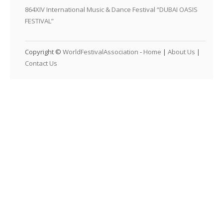
864XIV International Music & Dance Festival “DUBAI OASIS
FESTIVAL”
Copyright ©
WorldFestivalAssociation
-
Home
|
About Us
|
Contact Us