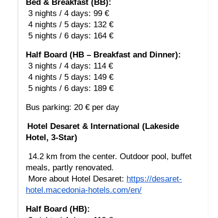
Bed & Breakfast (BB):
 3 nights / 4 days: 99 €
 4 nights / 5 days: 132 €
 5 nights / 6 days: 164 €
Half Board (HB – Breakfast and Dinner):
 3 nights / 4 days: 114 €
 4 nights / 5 days: 149 €
 5 nights / 6 days: 189 €
Bus parking: 20 € per day
Hotel Desaret & International (Lakeside 
Hotel, 3-Star)
 14.2 km from the center. Outdoor pool, buffet 
meals, partly renovated.
 More about Hotel Desaret: 
https://desaret-
hotel.macedonia-hotels.com/en/
Half Board (HB):