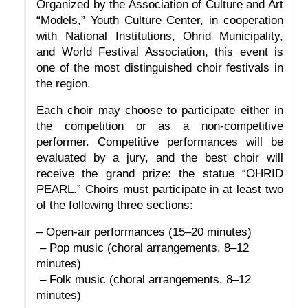
Organized by the Association of Culture and Art 
“Models,” Youth Culture Center, in cooperation 
with National Institutions, Ohrid Municipality, 
and World Festival Association, this event is 
one of the most distinguished choir festivals in 
the region.
Each choir may choose to participate either in 
the competition or as a non-competitive 
performer. Competitive performances will be 
evaluated by a jury, and the best choir will 
receive the grand prize: the statue “OHRID 
PEARL.” Choirs must participate in at least two 
of the following three sections:
– Open-air performances (15–20 minutes)
 – Pop music (choral arrangements, 8–12 
minutes)
 – Folk music (choral arrangements, 8–12 
minutes)