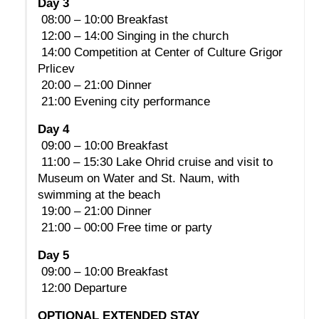
Day 3
 08:00 – 10:00 Breakfast
 12:00 – 14:00 Singing in the church
 14:00 Competition at Center of Culture Grigor 
Prlicev
 20:00 – 21:00 Dinner
 21:00 Evening city performance
Day 4
 09:00 – 10:00 Breakfast
 11:00 – 15:30 Lake Ohrid cruise and visit to 
Museum on Water and St. Naum, with 
swimming at the beach
 19:00 – 21:00 Dinner
 21:00 – 00:00 Free time or party
Day 5
 09:00 – 10:00 Breakfast
 12:00 Departure
OPTIONAL EXTENDED STAY