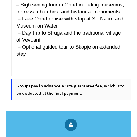
– Sightseeing tour in Ohrid including museums, 
fortress, churches, and historical monuments
 – Lake Ohrid cruise with stop at St. Naum and 
Museum on Water
 – Day trip to Struga and the traditional village 
of Vevcani
 – Optional guided tour to Skopje on extended 
stay
Groups pay in advance a 10% guarantee fee, which is to
be deducted at the final payment.