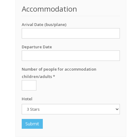
Accommodation
Arival Date (bus/plane)
Departure Date
Number of people for accommodation
children/adults *
Hotel
Submit