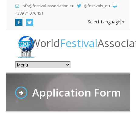
info@festival-association.eu
@festivals_eu
+389 71 376 151
Select Language
▼
World
Festival
Associa
Application Form