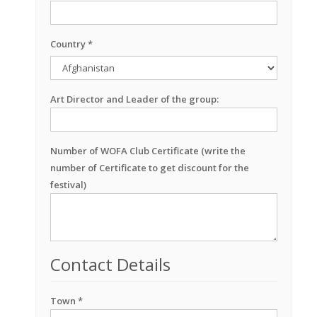
Country *
Art Director and Leader of the group:
Number of WOFA Club Certificate (write the
number of Certificate to get discount for the
festival)
Contact Details
Town *