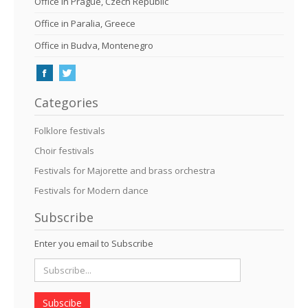
Office in Prague, Czech Republic
Office in Paralia, Greece
Office in Budva, Montenegro
Categories
Folklore festivals
Choir festivals
Festivals for Majorette and brass orchestra
Festivals for Modern dance
Subscribe
Enter you email to Subscribe
Subscibe