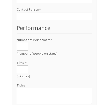
Contact Person*
Performance
Number of Performers*
(number of people on stage)
Time *
(minutes)
Titles