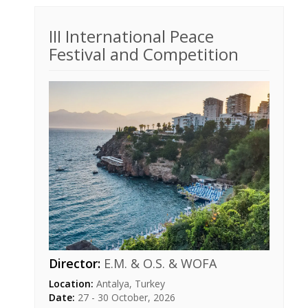
III International Peace
Festival and Competition
Director:
E.M. & O.S. & WOFA
Location:
Antalya, Turkey
Date:
27 - 30 October, 2026