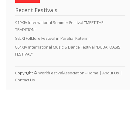
Recent Festivals
919XIV International Summer Festival ''MEET THE
TRADITION''
895XI Folklore Festival in Paralia ,Katerini
864XIV International Music & Dance Festival “DUBAI OASIS
FESTIVAL”
Copyright ©
WorldFestivalAssociation
-
Home
|
About Us
|
Contact Us