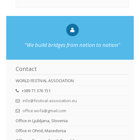
"We build bridges from nation to nation"
Contact
WORLD FESTIVAL ASSOCIATION
+389 71 376 151
info@festival-association.eu
office.wofa@gmail.com
Office in Ljubljana, Slovenia
Office in Ohrid, Macedonia