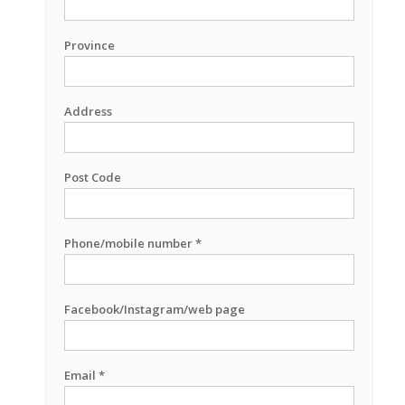
Province
Address
Post Code
Phone/mobile number *
Facebook/Instagram/web page
Email *