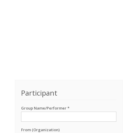
Participant
Group Name/Performer *
From (Organization)