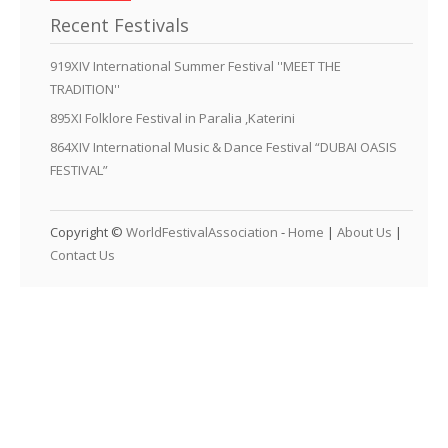
Recent Festivals
919XIV International Summer Festival ''MEET THE
TRADITION''
895XI Folklore Festival in Paralia ,Katerini
864XIV International Music & Dance Festival “DUBAI OASIS
FESTIVAL”
Copyright ©
WorldFestivalAssociation
-
Home
|
About Us
|
Contact Us