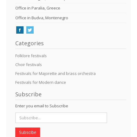
Office in Paralia, Greece
Office in Budva, Montenegro
Categories
Folklore festivals
Choir festivals
Festivals for Majorette and brass orchestra
Festivals for Modern dance
Subscribe
Enter you email to Subscribe
Subscibe