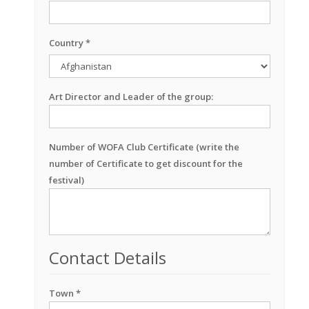
Country *
Art Director and Leader of the group:
Number of WOFA Club Certificate (write the
number of Certificate to get discount for the
festival)
Contact Details
Town *