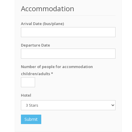
Accommodation
Arival Date (bus/plane)
Departure Date
Number of people for accommodation
children/adults *
Hotel
Submit