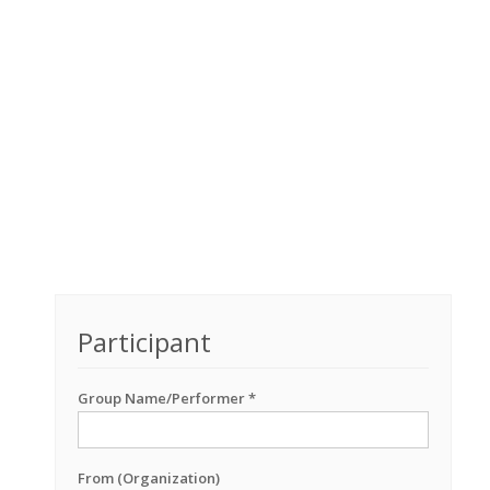
Participant
Group Name/Performer *
From (Organization)