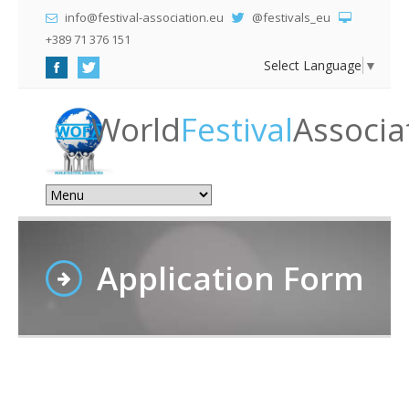
info@festival-association.eu
@festivals_eu
+389 71 376 151
Select Language
▼
World
Festival
Associa
Application Form