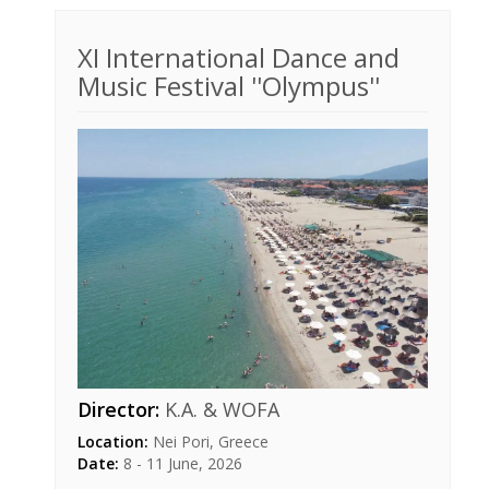
XI International Dance and
Music Festival ''Olympus''
Director:
K.A. & WOFA
Location:
Nei Pori, Greece
Date:
8 - 11 June, 2026