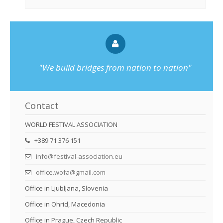
"We build bridges from nation to nation"
Contact
WORLD FESTIVAL ASSOCIATION
+389 71 376 151
info@festival-association.eu
office.wofa@gmail.com
Office in Ljubljana, Slovenia
Office in Ohrid, Macedonia
Office in Prague, Czech Republic