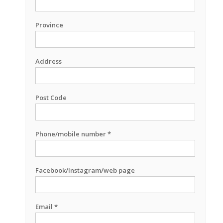
Province
Address
Post Code
Phone/mobile number *
Facebook/Instagram/web page
Email *