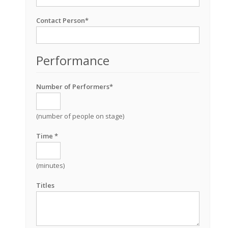
Contact Person*
Performance
Number of Performers*
(number of people on stage)
Time *
(minutes)
Titles