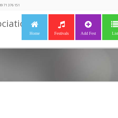
9 71 376 151
ciation
Home
Festivals
Add Fest
Lis