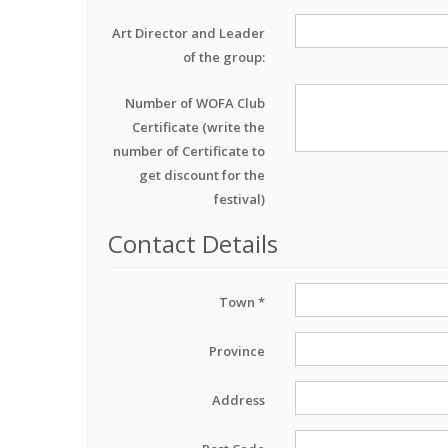
Art Director and Leader
of the group:
Number of WOFA Club
Certificate (write the
number of Certificate to
get discount for the
festival)
Contact Details
Town *
Province
Address