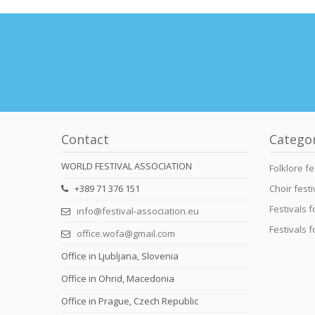
Contact
Catego
WORLD FESTIVAL ASSOCIATION
Folklore fe
+389 71 376 151
Choir festi
Festivals 
info@festival-association.eu
Festivals 
office.wofa@gmail.com
Office in Ljubljana, Slovenia
Office in Ohrid, Macedonia
Office in Prague, Czech Republic