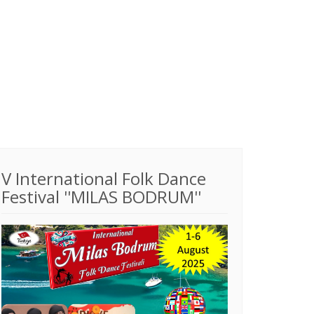
V International Folk Dance
Festival ''MILAS BODRUM''