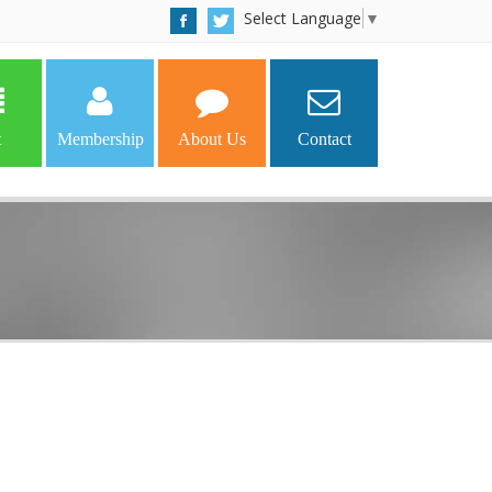
Select Language
▼
t
Membership
About Us
Contact