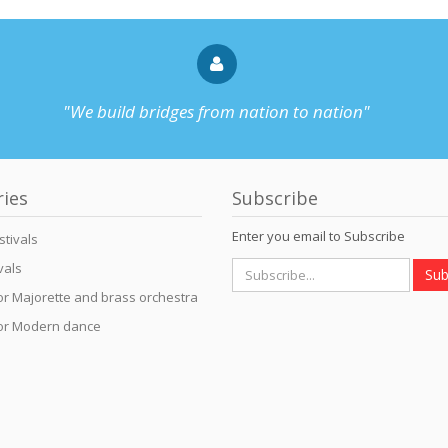
"We build bridges from nation to nation"
ries
Subscribe
Enter you email to Subscribe
stivals
vals
Sub
for Majorette and brass orchestra
for Modern dance