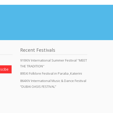
Recent Festivals
919XIV International Summer Festival ''MEET
THE TRADITION''
scibe
895XI Folklore Festival in Paralia ,Katerini
864XIV International Music & Dance Festival
“DUBAI OASIS FESTIVAL”