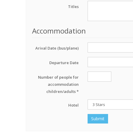
Titles
Accommodation
Arival Date (bus/plane)
Departure Date
Number of people for
accommodation
children/adults *
Hotel
Submit