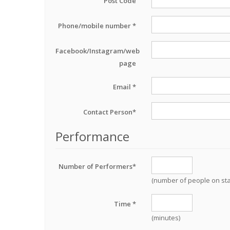
Post Code
Phone/mobile number *
Facebook/Instagram/web
page
Email *
Contact Person*
Performance
Number of Performers*
(number of people on st
Time *
(minutes)