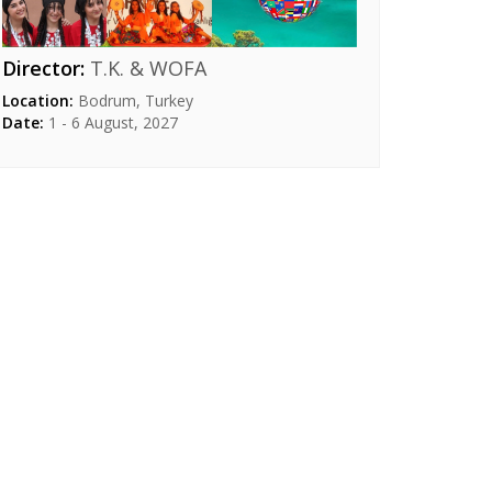
Director:
T.K. & WOFA
Location:
Bodrum, Turkey
Date:
1 - 6 August, 2027