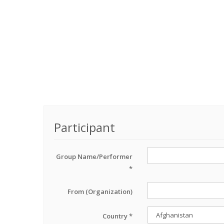
Participant
Group Name/Performer
*
From (Organization)
Country *