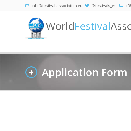
info@festival-association.eu
@festivals_eu
+38
World
Festival
Asso
Application Form