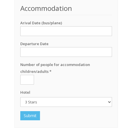
Accommodation
Arival Date (bus/plane)
Departure Date
Number of people for accommodation
children/adults *
Hotel
Submit