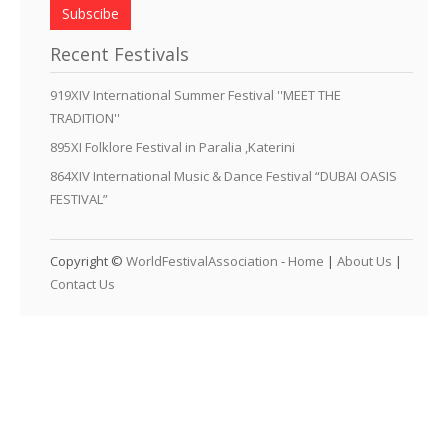
Subscibe
Recent Festivals
919XIV International Summer Festival ''MEET THE
TRADITION''
895XI Folklore Festival in Paralia ,Katerini
864XIV International Music & Dance Festival “DUBAI OASIS
FESTIVAL”
Copyright ©
WorldFestivalAssociation
-
Home
|
About Us
|
Contact Us