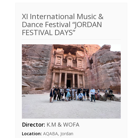
XI International Music &
Dance Festival “JORDAN
FESTIVAL DAYS”
Director:
K.M & WOFA
Location:
AQABA, Jordan