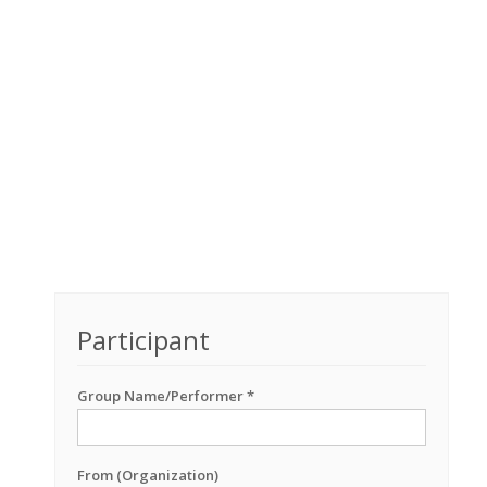
Participant
Group Name/Performer *
From (Organization)