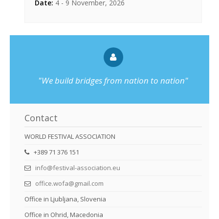
Date:
4 - 9 November, 2026
"We build bridges from nation to nation"
Contact
WORLD FESTIVAL ASSOCIATION
+389 71 376 151
info@festival-association.eu
office.wofa@gmail.com
Office in Ljubljana, Slovenia
Office in Ohrid, Macedonia