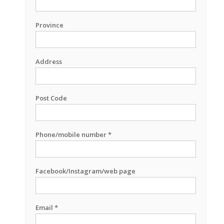
Province
Address
Post Code
Phone/mobile number *
Facebook/Instagram/web page
Email *