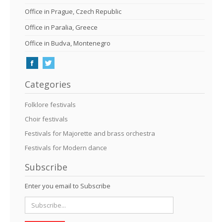
Office in Prague, Czech Republic
Office in Paralia, Greece
Office in Budva, Montenegro
Categories
Folklore festivals
Choir festivals
Festivals for Majorette and brass orchestra
Festivals for Modern dance
Subscribe
Enter you email to Subscribe