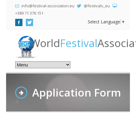
info@festival-association.eu
@festivals_eu
+389 71 376 151
Select Language
▼
World
Festival
Associa
Application Form