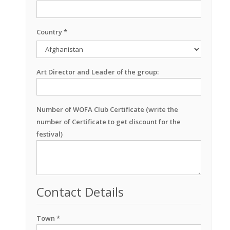
Country *
Art Director and Leader of the group:
Number of WOFA Club Certificate (write the
number of Certificate to get discount for the
festival)
Contact Details
Town *