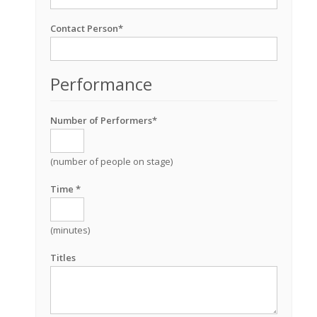
Contact Person*
Performance
Number of Performers*
(number of people on stage)
Time *
(minutes)
Titles