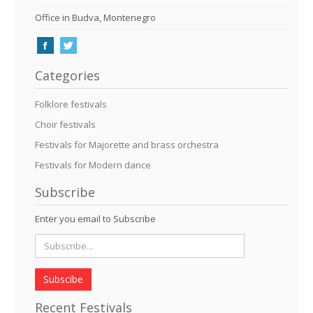
Office in Budva, Montenegro
Categories
Folklore festivals
Choir festivals
Festivals for Majorette and brass orchestra
Festivals for Modern dance
Subscribe
Enter you email to Subscribe
Subscibe
Recent Festivals