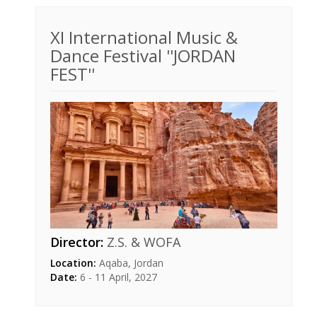
XI International Music &
Dance Festival ''JORDAN
FEST''
Director:
Z.S. & WOFA
Location:
Aqaba, Jordan
Date:
6 - 11 April, 2027