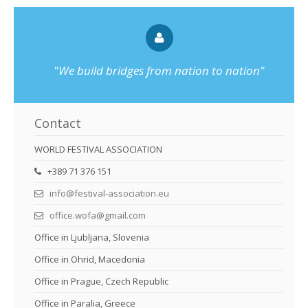
"We build bridges from nation to nation"
Contact
WORLD FESTIVAL ASSOCIATION
+389 71 376 151
info@festival-association.eu
office.wofa@gmail.com
Office in Ljubljana, Slovenia
Office in Ohrid, Macedonia
Office in Prague, Czech Republic
Office in Paralia, Greece