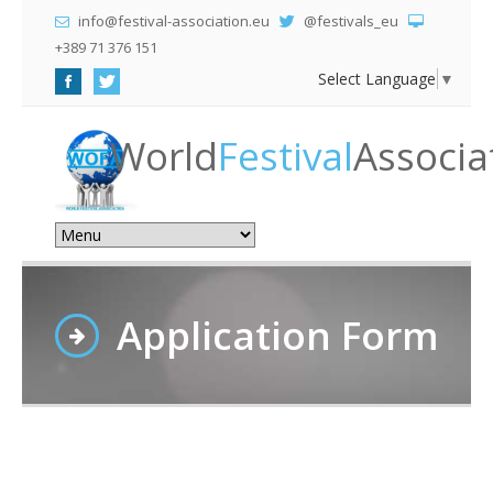
info@festival-association.eu
@festivals_eu
+389 71 376 151
Select Language
▼
World
Festival
Associa
Application Form