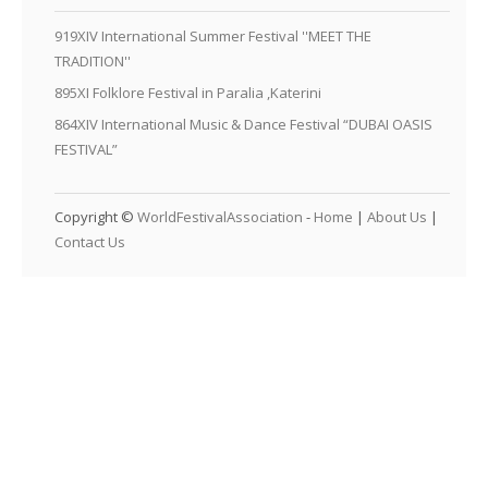
919XIV International Summer Festival ''MEET THE
TRADITION''
895XI Folklore Festival in Paralia ,Katerini
864XIV International Music & Dance Festival “DUBAI OASIS
FESTIVAL”
Copyright ©
WorldFestivalAssociation
-
Home
|
About Us
|
Contact Us