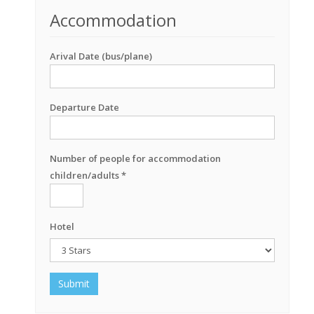
Accommodation
Arival Date (bus/plane)
Departure Date
Number of people for accommodation
children/adults *
Hotel
Submit