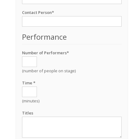
Contact Person*
Performance
Number of Performers*
(number of people on stage)
Time *
(minutes)
Titles