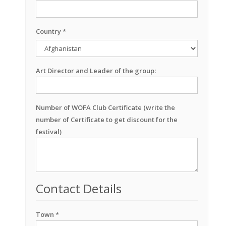
Country *
Art Director and Leader of the group:
Number of WOFA Club Certificate (write the
number of Certificate to get discount for the
festival)
Contact Details
Town *