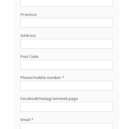
Province
Address
Post Code
Phone/mobile number *
Facebook/Instagram/web page
Email *