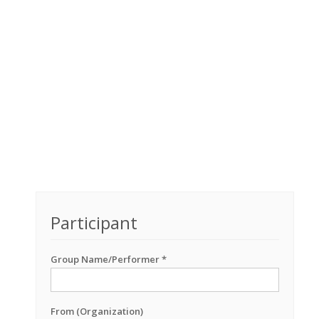
Participant
Group Name/Performer *
From (Organization)