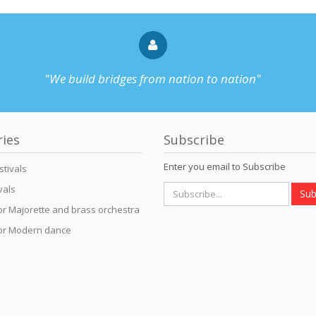
"We build bridges from nation to nation"
ries
Subscribe
Enter you email to Subscribe
stivals
vals
Sub
for Majorette and brass orchestra
for Modern dance