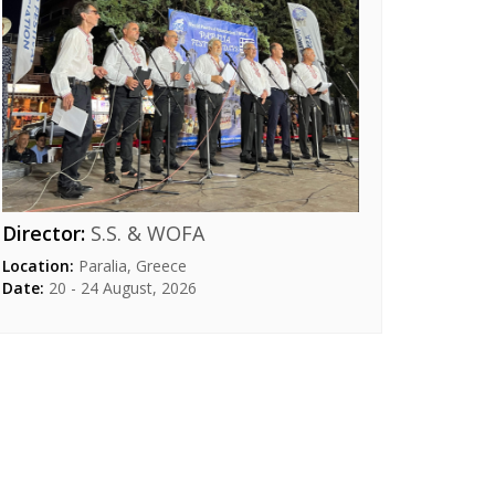
Director:
S.S. & WOFA
Location:
Paralia, Greece
Date:
20 - 24 August, 2026