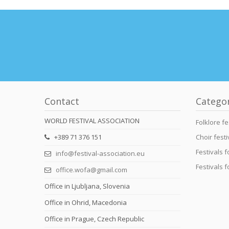
Contact
Catego
WORLD FESTIVAL ASSOCIATION
Folklore fe
+389 71 376 151
Choir festi
Festivals 
info@festival-association.eu
Festivals 
office.wofa@gmail.com
Office in Ljubljana, Slovenia
Office in Ohrid, Macedonia
Office in Prague, Czech Republic