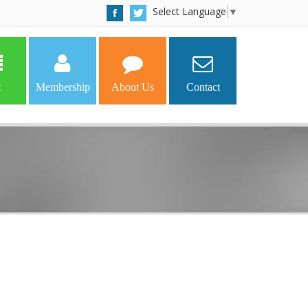
Select Language
▼
t
Membership
About Us
Contact