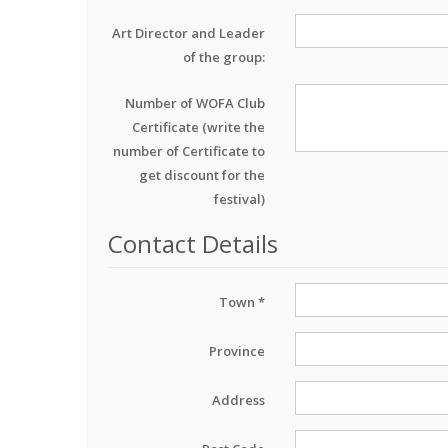
Art Director and Leader
of the group:
Number of WOFA Club
Certificate (write the
number of Certificate to
get discount for the
festival)
Contact Details
Town *
Province
Address