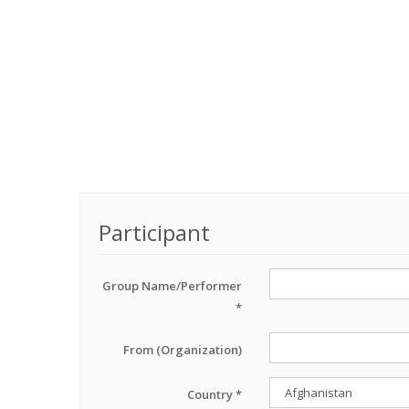
Participant
Group Name/Performer
*
From (Organization)
Country *