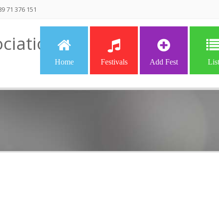
9 71 376 151
ciation
Home
Festivals
Add Fest
Lis