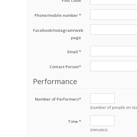
Post Code
Phone/mobile number *
Facebook/Instagram/web
page
Email *
Contact Person*
Performance
Number of Performers*
(number of people on st
Time *
(minutes)