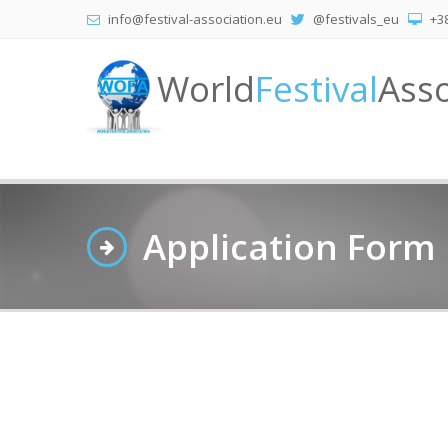
info@festival-association.eu
@festivals_eu
+38
World
Festival
Asso
Application Form