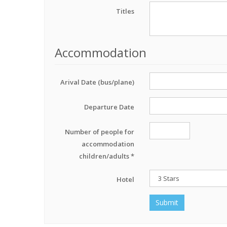
Titles
Accommodation
Arival Date (bus/plane)
Departure Date
Number of people for
accommodation
children/adults *
Hotel
Submit