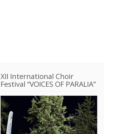
XII International Choir
Festival “VOICES OF PARALIA”