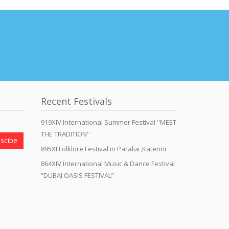
Recent Festivals
919XIV International Summer Festival ''MEET
THE TRADITION''
scibe
895XI Folklore Festival in Paralia ,Katerini
864XIV International Music & Dance Festival
“DUBAI OASIS FESTIVAL”