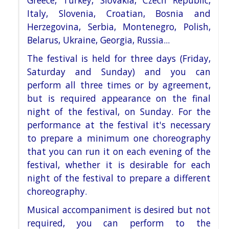
Greece, Turkey, Slovakia, Czech
Republic,
Italy, Slovenia, Croatian, Bosnia and
Herzegovina, Serbia, Montenegro, Polish,
Belarus, Ukraine, Georgia,
Russia...
The festival is held for three days (Friday,
Saturday and Sunday) and you can
perform all three times or by
agreement,
but is required appearance on the final
night of the festival, on Sunday. For the
performance at the
festival it's necessary
to prepare a minimum one choreography
that you can run it on each evening of the
festival, whether it is desirable for each
night of the festival to prepare a different
choreography.
Musical accompaniment is
desired but not
required, you can perform to the