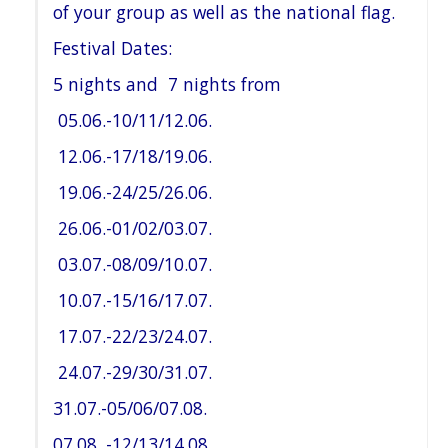
of your group as well as the national flag.
Festival Dates:
5 nights and 7 nights from
05.06.-10/11/12.06.
12.06.-17/18/19.06.
19.06.-24/25/26.06.
26.06.-01/02/03.07.
03.07.-08/09/10.07.
10.07.-15/16/17.07.
17.07.-22/23/24.07.
24.07.-29/30/31.07.
31.07.-05/06/07.08.
07.08. -12/13/14.08.