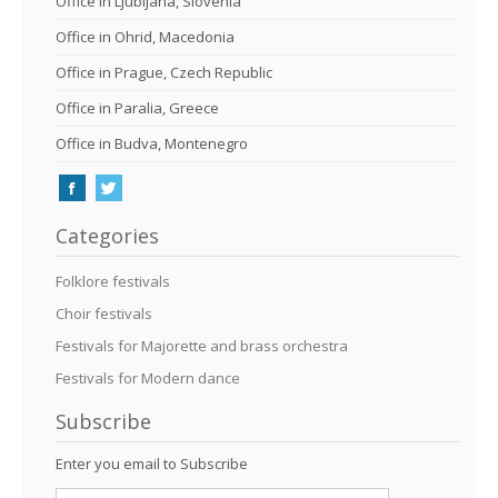
Office in Ljubljana, Slovenia
Office in Ohrid, Macedonia
Office in Prague, Czech Republic
Office in Paralia, Greece
Office in Budva, Montenegro
Categories
Folklore festivals
Choir festivals
Festivals for Majorette and brass orchestra
Festivals for Modern dance
Subscribe
Enter you email to Subscribe