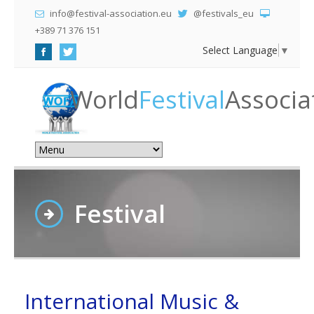
info@festival-association.eu
@festivals_eu
+389 71 376 151
Select Language
▼
World
Festival
Associa
Festival
International Music &