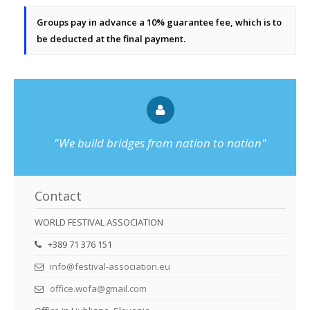
Groups pay in advance a 10% guarantee fee, which is to
be deducted at the final payment.
"We build bridges from nation to nation"
Contact
WORLD FESTIVAL ASSOCIATION
+389 71 376 151
info@festival-association.eu
office.wofa@gmail.com