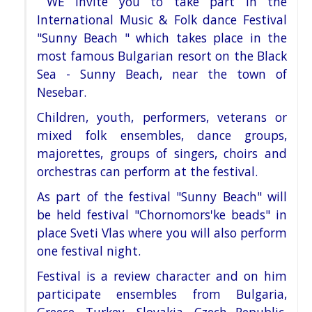
WE invite you to take part in the
International Music & Folk dance Festival
"Sunny Beach " which takes place in
the
most famous Bulgarian resort on the Black
Sea - Sunny Beach, near the town of
Nesebar.
Children, youth, performers, veterans or
mixed folk ensembles, dance groups,
majorettes, groups of singers, choirs
and
orchestras can perform at the festival.
As part of the festival "Sunny Beach" will
be held festival "Chornomors'ke beads" in
place Sveti Vlas where you will
also perform
one festival night.
Festival is a review character and on him
participate ensembles from Bulgaria,