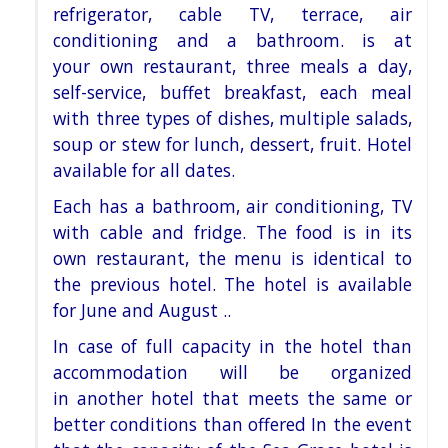
refrigerator, cable TV, terrace, air
conditioning and a bathroom. is at
your
own restaurant, three meals a day,
self-service, buffet breakfast, each meal
with three types of dishes, multiple
salads,
soup or stew for lunch, dessert, fruit. Hotel
available for all dates.
Each has a bathroom, air conditioning, TV
with cable and fridge. The food is in its
own restaurant, the menu is
identical to
the previous hotel. The hotel is available
for June and August ..
In case of full capacity in the hotel than
accommodation will be organized
in
another hotel that meets the same or
better conditions than offered
In the event