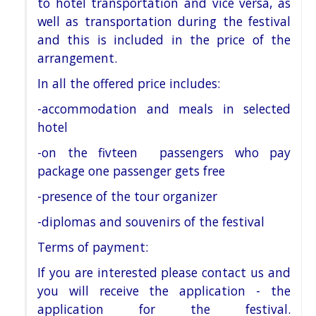
to hotel
transportation and vice versa, as
well as transportation during the festival
and this is
included in the price of the
arrangement.
In all the offered price includes:
-accommodation and meals in selected
hotel
-on the fivteen passengers who pay
package one passenger gets free
-presence of the tour organizer
-diplomas and souvenirs of the festival
Terms of payment:
If you are interested please contact us and
you will receive the application - the
application for the festival.