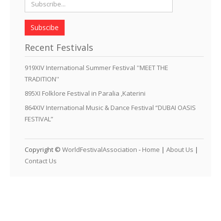
Subscibe
Recent Festivals
919XIV International Summer Festival ''MEET THE
TRADITION''
895XI Folklore Festival in Paralia ,Katerini
864XIV International Music & Dance Festival “DUBAI OASIS
FESTIVAL”
Copyright ©
WorldFestivalAssociation
-
Home
|
About Us
|
Contact Us