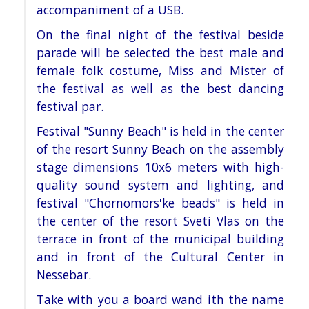
accompaniment of a USB.
On the final night of the festival beside
parade will be selected the best male and
female folk costume, Miss and
Mister of
the festival as well as the best dancing
festival par.
Festival "Sunny Beach" is held in the center
of the resort Sunny Beach on the assembly
stage dimensions 10x6
meters with high-
quality sound system and lighting, and
festival "Chornomors'ke beads" is held in
the center of the
resort Sveti Vlas on the
terrace in front of the municipal building
and in front of the Cultural Center in
Nessebar.
Take with you a board wand ith the name