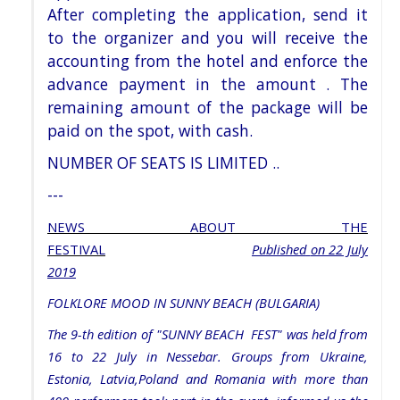
After
completing the application, send it
to the organizer and you will receive the
accounting from the hotel and enforce
the
advance payment in the amount . The
remaining amount of the package will be
paid on
the spot, with cash.
NUMBER OF SEATS IS LIMITED ..
---
NEWS ABOUT THE
FESTIVAL
Published
on 22 July
2019
FOLKLORE MOOD IN SUNNY BEACH (BULGARIA)
The 9-th edition of "SUNNY BEACH FEST" was held from
16 to 22 July in Nessebar. Groups from Ukraine,
Estonia, Latvia,Poland and Romania with more than