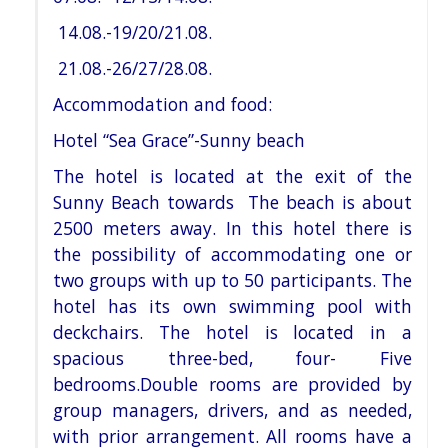
14.08.-19/20/21.08.
21.08.-26/27/28.08.
Accommodation and food:
Hotel “Sea Grace”-Sunny beach
The hotel is located at the exit of the
Sunny Beach towards The beach is about
2500 meters
away. In this hotel there is
the possibility of accommodating one or
two groups with up to 50 participants. The
hotel
has its own swimming pool with
deckchairs. The hotel is located in a
spacious three-bed, four- Five
bedrooms.
Double rooms are provided by
group managers, drivers, and as needed,
with prior arrangement. All rooms have a