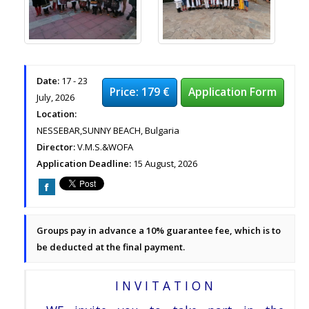
Date:
17 - 23
Price: 179 €
Application Form
July, 2026
Location:
NESSEBAR,SUNNY BEACH, Bulgaria
Director:
V.M.S.&WOFA
Application Deadline:
15 August, 2026
Groups pay in advance a 10% guarantee fee, which is to
be deducted at the final payment.
I N V I T A T I O N