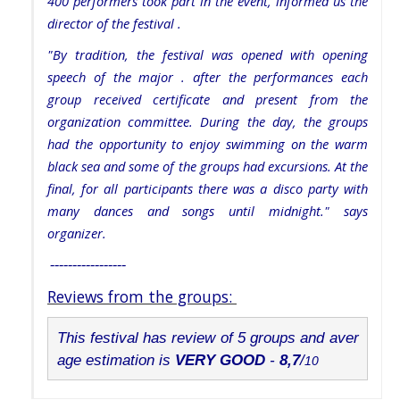
400 performers took part in the event, informed us the
director of the festival .
"By tradition, the festival was opened with opening
speech of the major . after the performances each
group received certificate and present from the
organization committee. During the day, the groups
had the opportunity to enjoy swimming on the warm
black sea and some of the groups had excursions. At the
final, for all participants there was a disco party with
many dances and songs until midnight." says
organizer.
-----------------
Reviews from the groups:
This festival has review of 5 groups and aver
age estimation is 
VERY GOOD
 - 
8,7
/
10