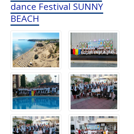
dance Festival SUNNY
BEACH