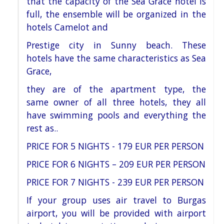
that the capacity of the Sea Grace
hotel is
full, the ensemble
will be organized in the
hotels Camelot and
Prestige city in Sunny beach. These
hotels
have the same characteristics as Sea
Grace,
they are of the apartment type, the
same
owner of all three hotels, they all
have
swimming pools and everything the
rest as
..
PRICE FOR 5 NIGHTS - 179 EUR PER PERSON
PRICE FOR 6 NIGHTS – 209 EUR PER PERSON
PRICE FOR 7 NIGHTS - 239 EUR PER PERSON
If your group uses air travel to Burgas
airport, you will be provided with airport