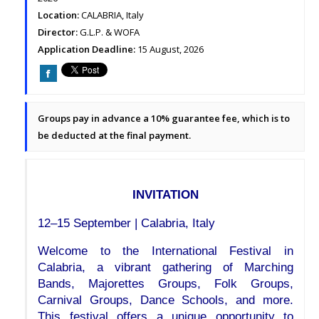
Location:
CALABRIA, Italy
Director:
G.L.P. & WOFA
Application Deadline:
15 August, 2026
Groups pay in advance a 10% guarantee fee, which is to
be deducted at the final payment.
INVITATION
12–15 September | Calabria, Italy
Welcome to the International Festival in 
Calabria, a vibrant gathering of Marching 
Bands, Majorettes Groups, Folk Groups, 
Carnival Groups, Dance Schools, and more. 
This festival offers a unique opportunity to 