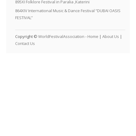
895XI Folklore Festival in Paralia ,Katerini
864XIV International Music & Dance Festival “DUBAI OASIS
FESTIVAL”
Copyright ©
WorldFestivalAssociation
-
Home
|
About Us
|
Contact Us