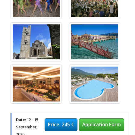
Date:
12 - 15
Price: 245 €
Application Form
September,
2026