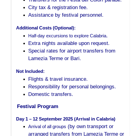
City tax & registration fee.
Assistance by festival personnel.
Additional Costs (Optional):
.
Half-day excursions to explore Calabria
Extra nights available upon request.
Special rates for airport transfers from
Lamezia Terme or Bari.
Not Included:
Flights & travel insurance.
Responsibility for personal belongings.
Domestic transfers.
Festival Program
Day 1 – 12 September 2025 (Arrival in Calabria)
(by own transport or
Arrival of all groups
arranged transfers from Lamezia Terme or