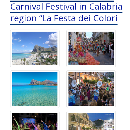
Carnival Festival in Calabria
region “La Festa dei Colori