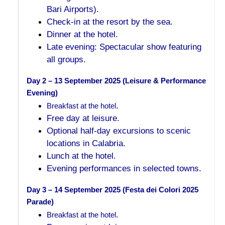
Bari Airports).
Check-in at the resort by the sea.
Dinner at the hotel.
Late evening: Spectacular show featuring
all groups.
Day 2 – 13 September 2025 (Leisure & Performance 
Evening)
.
Breakfast at the hotel
Free day at leisure.
Optional half-day excursions to scenic
locations in Calabria.
Lunch at the hotel.
Evening performances in selected towns.
Day 3 – 14 September 2025 (Festa dei Colori 2025 
Parade)
.
Breakfast at the hotel