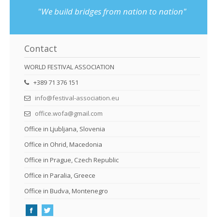
"We build bridges from nation to nation"
Contact
WORLD FESTIVAL ASSOCIATION
+389 71 376 151
info@festival-association.eu
office.wofa@gmail.com
Office in Ljubljana, Slovenia
Office in Ohrid, Macedonia
Office in Prague, Czech Republic
Office in Paralia, Greece
Office in Budva, Montenegro