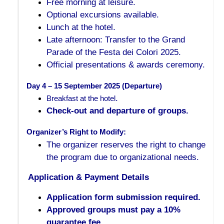
Free morning at leisure.
Optional excursions available.
Lunch at the hotel.
Late afternoon: Transfer to the Grand
Parade of the Festa dei Colori 2025.
Official presentations & awards ceremony.
Day 4 – 15 September 2025 (Departure)
.
Breakfast at the hotel
Check-out and departure of groups.
Organizer’s Right to Modify:
The organizer reserves the right to change
the program due to organizational needs.
Application & Payment Details
Application form submission required.
Approved groups must pay a 10%
guarantee fee