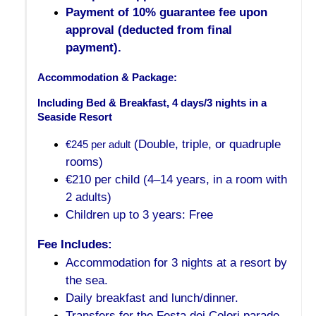
Payment of 10% guarantee fee upon
approval (deducted from final
payment).
Accommodation & Package:
Including Bed & Breakfast, 4 days/3 nights in a 
Seaside Resort
(Double, triple, or quadruple
€245 per adult
rooms)
€210 per child (4–14 years, in a room with
2 adults)
Children up to 3 years: Free
Fee Includes:
Accommodation for 3 nights at a resort by
the sea.
Daily breakfast and lunch/dinner.
Transfers for the Festa dei Colori parade.