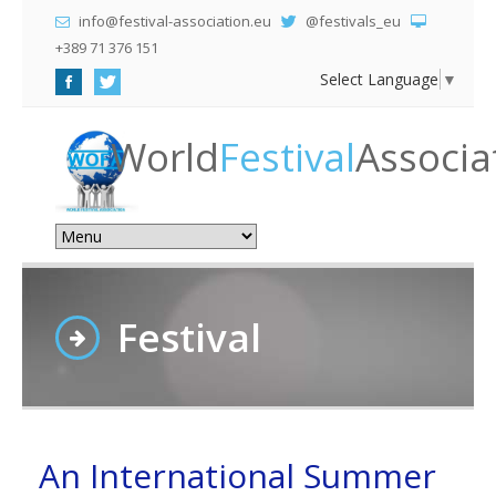
info@festival-association.eu
@festivals_eu
+389 71 376 151
Select Language
▼
World
Festival
Associa
Festival
An International Summer