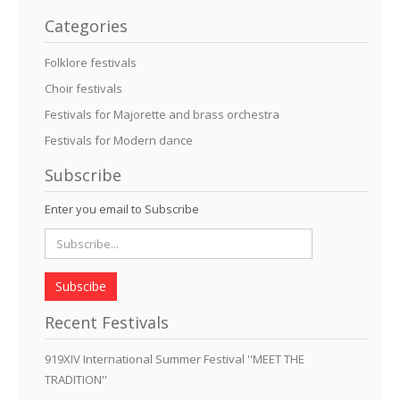
Categories
Folklore festivals
Choir festivals
Festivals for Majorette and brass orchestra
Festivals for Modern dance
Subscribe
Enter you email to Subscribe
Subscibe
Recent Festivals
919XIV International Summer Festival ''MEET THE
TRADITION''