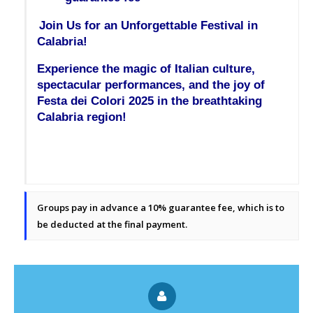
Join Us for an Unforgettable Festival in 
Calabria!
Experience the magic of Italian culture, 
spectacular performances, and the joy of 
Festa dei Colori 2025 in the breathtaking 
Calabria region!
Groups pay in advance a 10% guarantee fee, which is to
be deducted at the final payment.