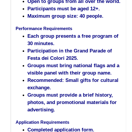
Open to groups from all over the world.
Participants must be aged 12+.
Maximum group size: 40 people.
Performance Requirements
Each group presents a free program of
30 minutes.
Participation in the Grand Parade of
Festa dei Colori 2025.
Groups must bring national flags and a
visible panel with their group name.
Recommended: Small gifts for cultural
exchange.
Groups must provide a brief history,
photos, and promotional materials for
advertising.
Application Requirements
Completed application form.