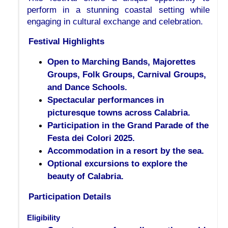
perform in a stunning coastal setting while 
engaging in cultural exchange and celebration.
Festival Highlights
Open to Marching Bands, Majorettes
Groups, Folk Groups, Carnival Groups,
and Dance Schools.
Spectacular performances in
picturesque towns across Calabria.
Participation in the Grand Parade of the
Festa dei Colori 2025.
Accommodation in a resort by the sea.
Optional excursions to explore the
beauty of Calabria.
Participation Details
Eligibility