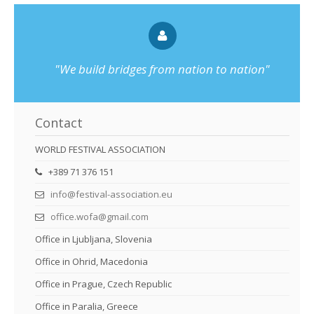
"We build bridges from nation to nation"
Contact
WORLD FESTIVAL ASSOCIATION
+389 71 376 151
info@festival-association.eu
office.wofa@gmail.com
Office in Ljubljana, Slovenia
Office in Ohrid, Macedonia
Office in Prague, Czech Republic
Office in Paralia, Greece