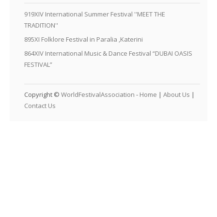
919XIV International Summer Festival ''MEET THE
TRADITION''
895XI Folklore Festival in Paralia ,Katerini
864XIV International Music & Dance Festival “DUBAI OASIS
FESTIVAL”
Copyright ©
WorldFestivalAssociation
-
Home
|
About Us
|
Contact Us