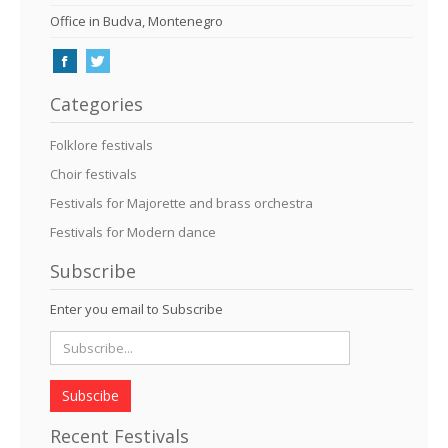
Office in Budva, Montenegro
Categories
Folklore festivals
Choir festivals
Festivals for Majorette and brass orchestra
Festivals for Modern dance
Subscribe
Enter you email to Subscribe
Subscibe
Recent Festivals