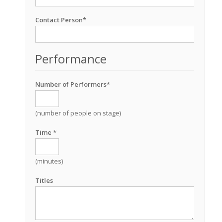
Contact Person*
Performance
Number of Performers*
(number of people on stage)
Time *
(minutes)
Titles