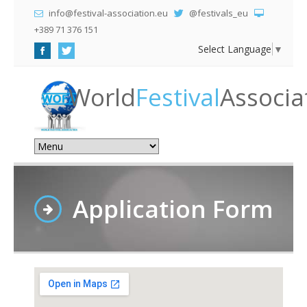
info@festival-association.eu
@festivals_eu
+389 71 376 151
Select Language
▼
World
Festival
Associa
Application Form