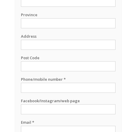
Province
Address
Post Code
Phone/mobile number *
Facebook/Instagram/web page
Email *