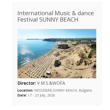
International Music & dance
Festival SUNNY BEACH
Director:
V.M.S.&WOFA
Location:
NESSEBAR,SUNNY BEACH, Bulgaria
Date:
17 - 23 July, 2026