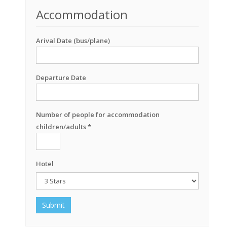
Accommodation
Arival Date (bus/plane)
Departure Date
Number of people for accommodation
children/adults *
Hotel
Submit