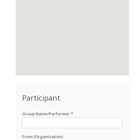
Participant
Group Name/Performer *
From (Organization)