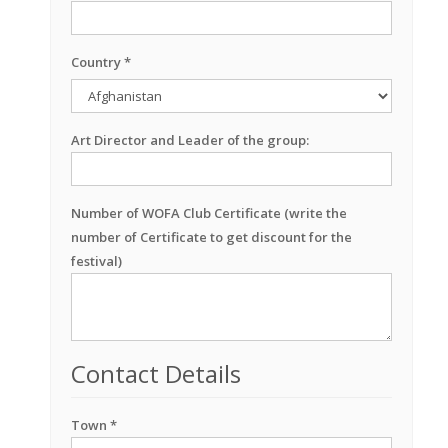
Country *
Art Director and Leader of the group:
Number of WOFA Club Certificate (write the
number of Certificate to get discount for the
festival)
Contact Details
Town *