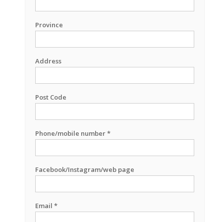
Province
Address
Post Code
Phone/mobile number *
Facebook/Instagram/web page
Email *