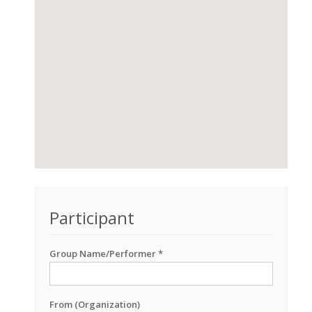
Participant
Group Name/Performer *
From (Organization)