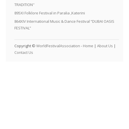
TRADITION''
895XI Folklore Festival in Paralia ,Katerini
864XIV International Music & Dance Festival “DUBAI OASIS
FESTIVAL”
Copyright ©
WorldFestivalAssociation
-
Home
|
About Us
|
Contact Us