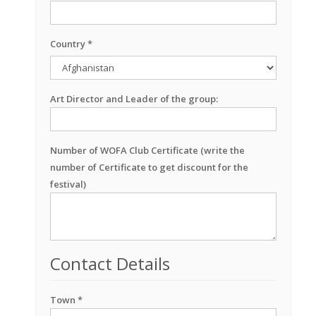
Country *
Art Director and Leader of the group:
Number of WOFA Club Certificate (write the
number of Certificate to get discount for the
festival)
Contact Details
Town *