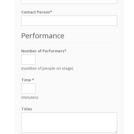
Contact Person*
Performance
Number of Performers*
(number of people on stage)
Time *
(minutes)
Titles