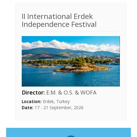
II International Erdek
Independence Festival
Director:
E.M. & O.S. & WOFA
Location:
Erdek, Turkey
Date:
17 - 21 September, 2026