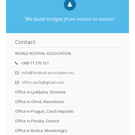
"We build bridges from nation to nation"
Contact
WORLD FESTIVAL ASSOCIATION
+389 71 376 151
info@festival-association.eu
office.wofa@gmail.com
Office in Ljubljana, Slovenia
Office in Ohrid, Macedonia
Office in Prague, Czech Republic
Office in Paralia, Greece
Office in Budva, Montenegro