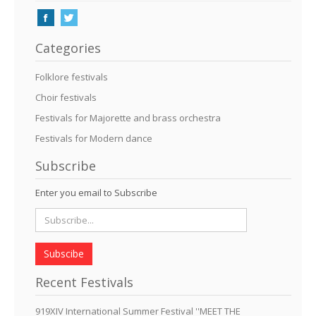
Categories
Folklore festivals
Choir festivals
Festivals for Majorette and brass orchestra
Festivals for Modern dance
Subscribe
Enter you email to Subscribe
Subscibe
Recent Festivals
919XIV International Summer Festival ''MEET THE