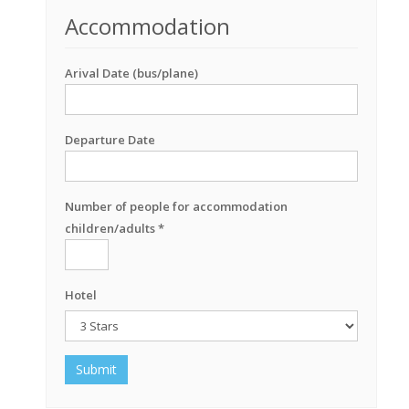
Accommodation
Arival Date (bus/plane)
Departure Date
Number of people for accommodation
children/adults *
Hotel
Submit