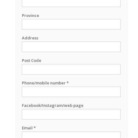
Province
Address
Post Code
Phone/mobile number *
Facebook/Instagram/web page
Email *