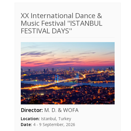
XX International Dance &
Music Festival ''ISTANBUL
FESTIVAL DAYS''
Director:
M. D. & WOFA
Location:
Istanbul, Turkey
Date:
4 - 9 September, 2026