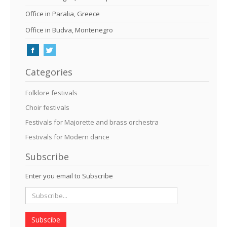
Office in Paralia, Greece
Office in Budva, Montenegro
Categories
Folklore festivals
Choir festivals
Festivals for Majorette and brass orchestra
Festivals for Modern dance
Subscribe
Enter you email to Subscribe
Subscibe