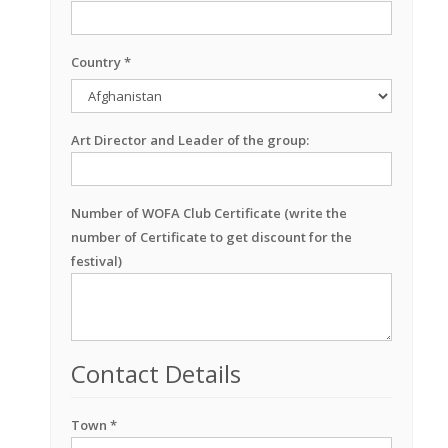
Country *
Art Director and Leader of the group:
Number of WOFA Club Certificate (write the
number of Certificate to get discount for the
festival)
Contact Details
Town *