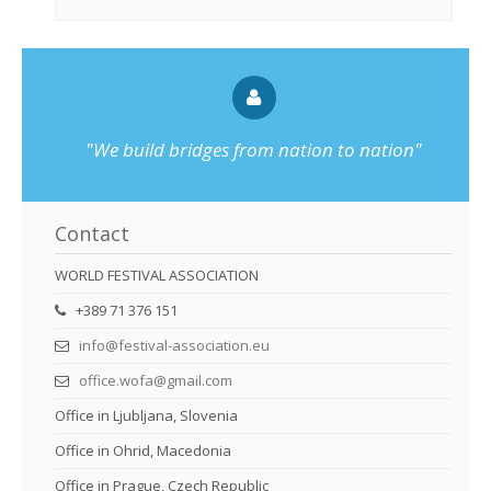
"We build bridges from nation to nation"
Contact
WORLD FESTIVAL ASSOCIATION
+389 71 376 151
info@festival-association.eu
office.wofa@gmail.com
Office in Ljubljana, Slovenia
Office in Ohrid, Macedonia
Office in Prague, Czech Republic