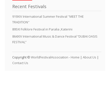
Recent Festivals
919XIV International Summer Festival ''MEET THE
TRADITION''
895XI Folklore Festival in Paralia ,Katerini
864XIV International Music & Dance Festival “DUBAI OASIS
FESTIVAL”
Copyright ©
WorldFestivalAssociation
-
Home
|
About Us
|
Contact Us