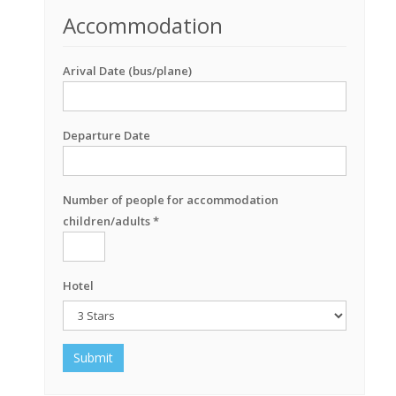
Accommodation
Arival Date (bus/plane)
Departure Date
Number of people for accommodation
children/adults *
Hotel
Submit