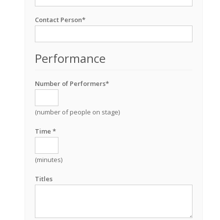
Contact Person*
Performance
Number of Performers*
(number of people on stage)
Time *
(minutes)
Titles