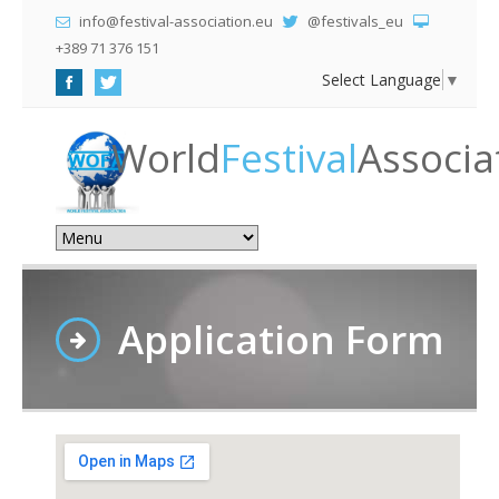
info@festival-association.eu
@festivals_eu
+389 71 376 151
Select Language
▼
World
Festival
Associa
Application Form