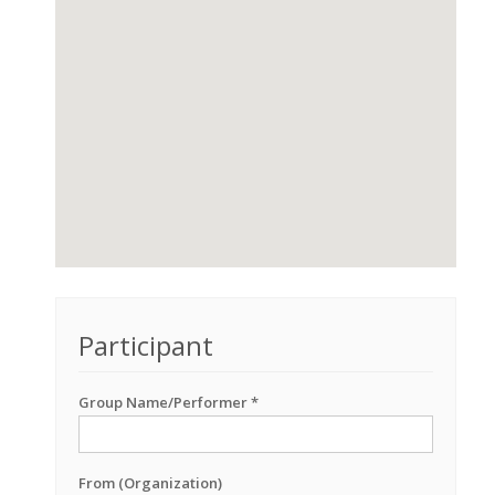
Participant
Group Name/Performer *
From (Organization)