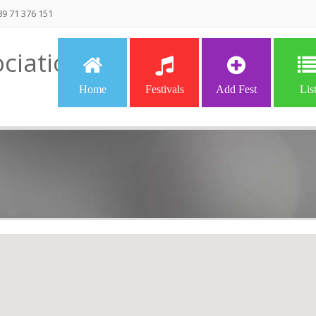
9 71 376 151
ciation
Home
Festivals
Add Fest
Lis