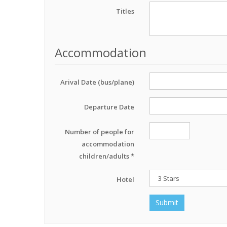
Titles
Accommodation
Arival Date (bus/plane)
Departure Date
Number of people for
accommodation
children/adults *
Hotel
Submit