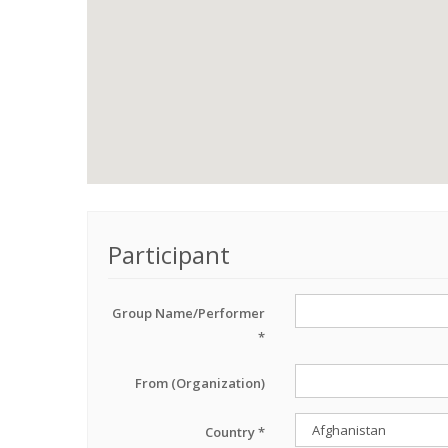
Participant
Group Name/Performer
*
From (Organization)
Country *