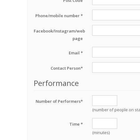
Post Code
Phone/mobile number *
Facebook/Instagram/web
page
Email *
Contact Person*
Performance
Number of Performers*
(number of people on st
Time *
(minutes)