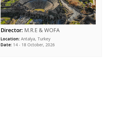
Director:
M.R.E & WOFA​
Location:
Antalya, Turkey
Date:
14 - 18 October, 2026