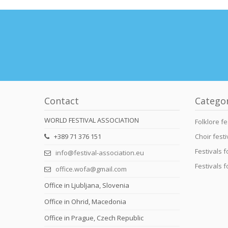
Contact
Catego
WORLD FESTIVAL ASSOCIATION
Folklore fe
+389 71 376 151
Choir festi
Festivals 
info@festival-association.eu
Festivals 
office.wofa@gmail.com
Office in Ljubljana, Slovenia
Office in Ohrid, Macedonia
Office in Prague, Czech Republic