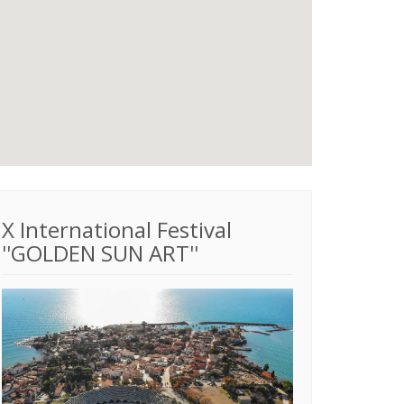
X International Festival
''GOLDEN SUN ART''