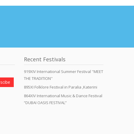
Recent Festivals
919XIV International Summer Festival ''MEET
THE TRADITION''
scibe
895XI Folklore Festival in Paralia ,Katerini
864XIV International Music & Dance Festival
“DUBAI OASIS FESTIVAL”