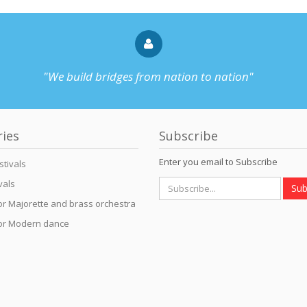
"We build bridges from nation to nation"
ries
Subscribe
Enter you email to Subscribe
stivals
vals
Sub
for Majorette and brass orchestra
for Modern dance