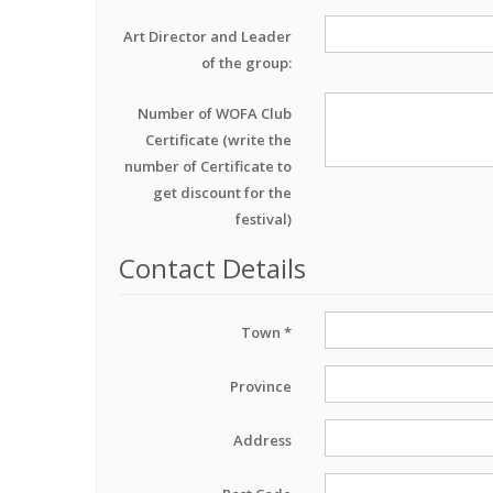
Art Director and Leader
of the group:
Number of WOFA Club
Certificate (write the
number of Certificate to
get discount for the
festival)
Contact Details
Town *
Province
Address