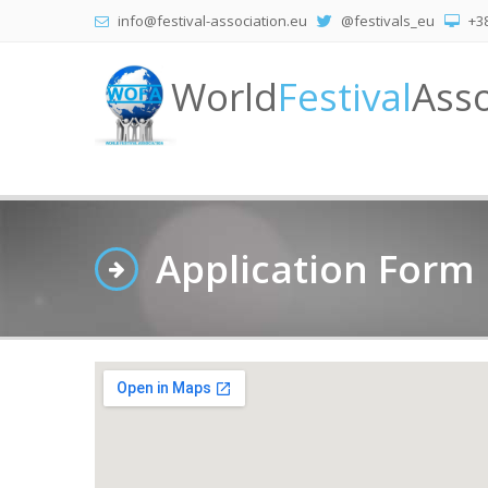
info@festival-association.eu
@festivals_eu
+38
World
Festival
Asso
Application Form