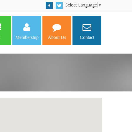
Select Language
▼
t
Membership
About Us
Contact